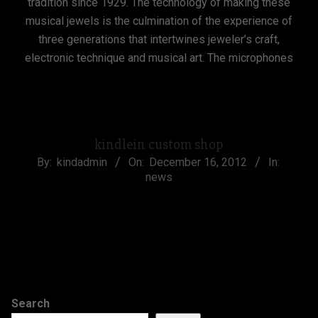
tradition since 1929. The technology of making these
musical jewels is the culmination of the experience of
three generations that intertwines jeweler’s craft,
electronic technique and musical art. The microphones
CONTINUE READING
kindlein custom shop
2012-
By:
kindadmin
On:
December 16, 2012
In:
news
12-
16
CONTINUE READING
Search