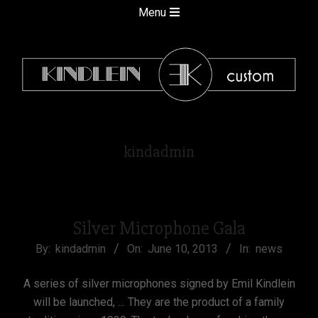
Skip
Secondary
Menu
to
Navigation
content
Menu
kindlein
kindadmin
custom
Silver Microphone Gala
2013-
By:
kindadmin
On:
June 10, 2013
In:
news
06-
A series of silver microphones signed by Emil Kindlein
10
will be launched, … They are the product of a family