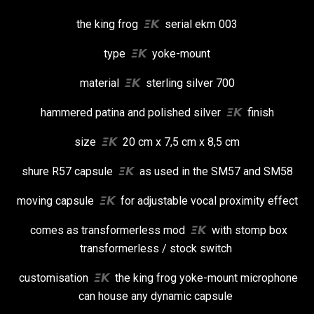
the king frog
𝞝𝞙
serial ekm 003
type
𝞝𝞙
yoke-mount
material
𝞝𝞙
sterling silver 700
hammered patina and polished silver
𝞝𝞙
finish
size
𝞝𝞙
20 cm x 7,5 cm x 8,5 cm
shure R57 capsule
𝞝𝞙
as used in the SM57 and SM58
moving capsule
𝞝𝞙
for adjustable vocal proximity effect
comes as transformerless mod
𝞝𝞙
with stomp box
transformerless / stock switch
customisation
𝞝𝞙
the king frog yoke-mount microphone
can house any dynamic capsule