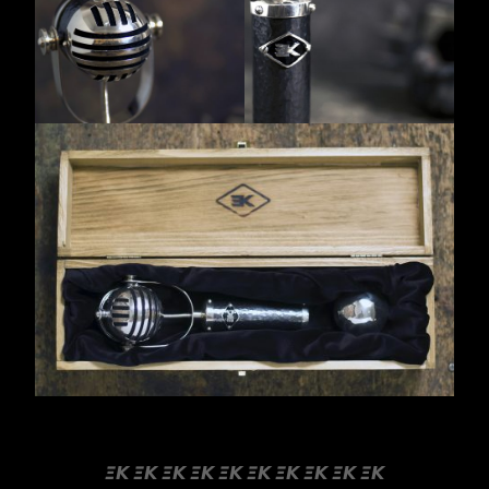
emil kindlein silver microphones custom shop
𝞝𝞙 𝞝𝞙 𝞝𝞙 𝞝𝞙 𝞝𝞙 𝞝𝞙 𝞝𝞙 𝞝𝞙 𝞝𝞙 𝞝𝞙