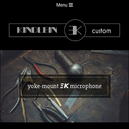
Skip
Secondary
Menu
to
Navigation
content
Menu
kindlein
custom
yoke-mount 𝞝𝞙 microphone