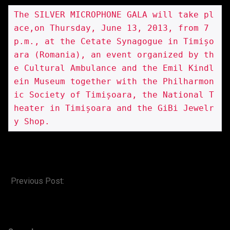
The SILVER MICROPHONE GALA will take pl
ace,on Thursday, June 13, 2013, from 7 
p.m., at the Cetate Synagogue in Timișo
ara (Romania), an event organized by th
e Cultural Ambulance and the Emil Kindl
ein Museum together with the Philharmon
ic Society of Timișoara, the National T
heater in Timișoara and the GiBi Jewelr
y Shop.
2013-
06-
Previous Post:
kindlein custom shop
10