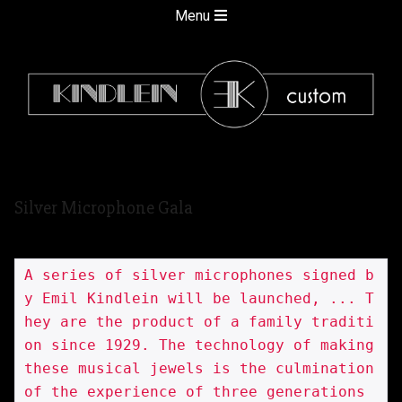
Skip
Secondary
Menu
to
Navigation
content
Menu
kindlein
Silver Microphone Gala
custom
A series of silver microphones signed b
y Emil Kindlein will be launched, ... T
hey are the product of a family traditi
on since 1929. The technology of making 
these musical jewels is the culmination 
of the experience of three generations 