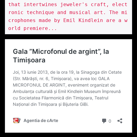
that intertwines jeweler's craft, elect
ronic technique and musical art. The mi
crophones made by Emil Kindlein are a w
orld premiere...