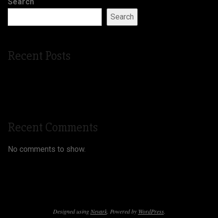
Search
Search
Recent Posts
Silver Microphone Gala
kindlein custom shop
Recent Comments
No comments to show.
Designed using
Nevark
. Powered by
WordPress
.